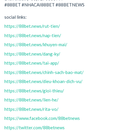
#88BET #NHACAI88BET #88BETNEWS
social links:
https://88bet.news/rut-tien/
https://88bet.news/nap-tien/
https://88bet.news/khuyen-mai/
https://88bet.news/dang-ky/
https://88bet.news/tai-app/
https://88bet.news/chinh-sach-bao-mat/
https://88bet.news/dieu-khoan-dich-vu/
https://88bet.news/gioi-thieu/
https://88bet.news/lien-he/
https://88bet.news/rita-vo/
https://www.facebook.com/88betnews
https://twitter.com/88betnews