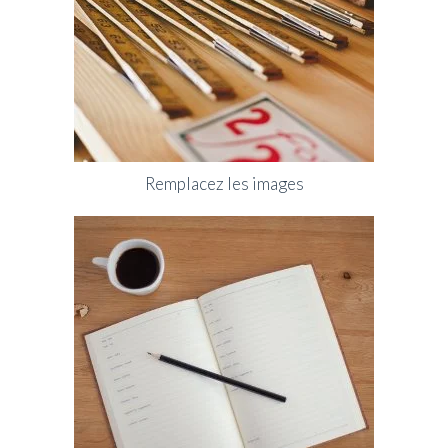
Remplacez les images