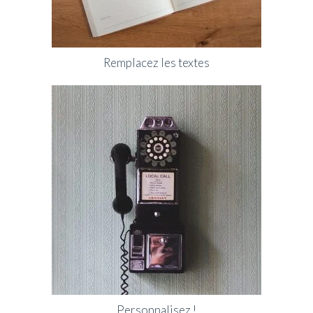
Remplacez les textes
Personnalisez !