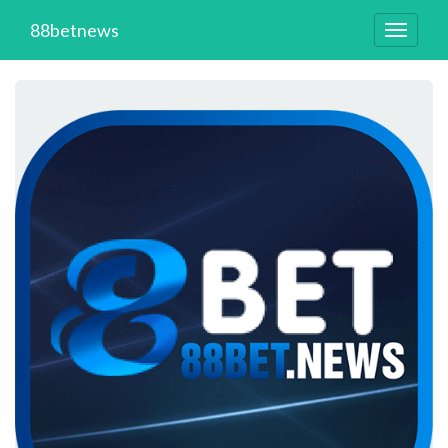
88betnews
Toggle
navigat