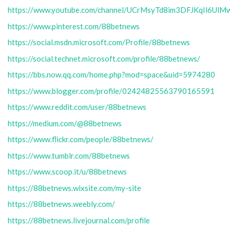
https://www.youtube.com/channel/UCrMsyTd8im3DFJKqIl6UlM
https://www.pinterest.com/88betnews
https://social.msdn.microsoft.com/Profile/88betnews
https://social.technet.microsoft.com/profile/88betnews/
https://bbs.now.qq.com/home.php?mod=space&uid=5974280
https://www.blogger.com/profile/02424825563790165591
https://www.reddit.com/user/88betnews
https://medium.com/@88betnews
https://www.flickr.com/people/88betnews/
https://www.tumblr.com/88betnews
https://www.scoop.it/u/88betnews
https://88betnews.wixsite.com/my-site
https://88betnews.weebly.com/
https://88betnews.livejournal.com/profile