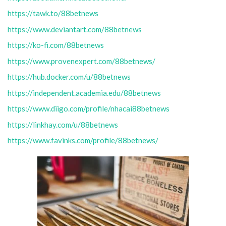
https://tawk.to/88betnews
https://www.deviantart.com/88betnews
https://ko-fi.com/88betnews
https://www.provenexpert.com/88betnews/
https://hub.docker.com/u/88betnews
https://independent.academia.edu/88betnews
https://www.diigo.com/profile/nhacai88betnews
https://linkhay.com/u/88betnews
https://www.favinks.com/profile/88betnews/