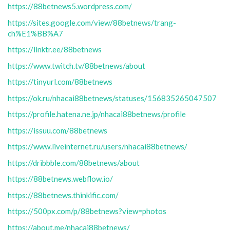
https://88betnews5.wordpress.com/
https://sites.google.com/view/88betnews/trang-
ch%E1%BB%A7
https://linktr.ee/88betnews
https://www.twitch.tv/88betnews/about
https://tinyurl.com/88betnews
https://ok.ru/nhacai88betnews/statuses/156835265047507
https://profile.hatena.ne.jp/nhacai88betnews/profile
https://issuu.com/88betnews
https://www.liveinternet.ru/users/nhacai88betnews/
https://dribbble.com/88betnews/about
https://88betnews.webflow.io/
https://88betnews.thinkific.com/
https://500px.com/p/88betnews?view=photos
https://about.me/nhacai88betnews/