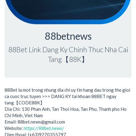
88betnews
88Bet Link Dang Ky Chinh Thuc Nha Cai
Tang【88K】
88Bet la mot trong nhung dia chi uy tin hang dau trong the gioi
ca cuoc truc tuyen >>> DANG KY tai khoan 88BET ngay
tang【CODE88K】
Dia Chi: 130 Phan Anh, Tan Thoi Hoa, Tan Phu, Thanh pho Ho
Chi Minh, Viet Nam
Email:
88bet.news@gmail.com
Website:
https://88bet.news/
Dien thoai: (+63)9270355797